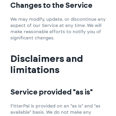
Changes to the Service
We may modify, update, or discontinue any
aspect of our Service at any time. We will
make reasonable efforts to notify you of
significant changes.
Disclaimers and
limitations
Service provided "as is"
FitterPal is provided on an "as is" and "as
available" basis. We do not make any