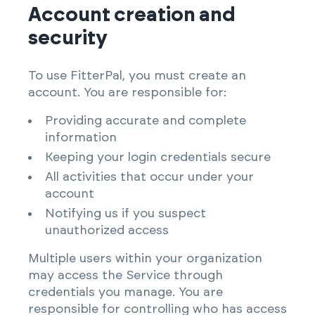
Account creation and
security
To use FitterPal, you must create an
account. You are responsible for:
Providing accurate and complete
information
Keeping your login credentials secure
All activities that occur under your
account
Notifying us if you suspect
unauthorized access
Multiple users within your organization
may access the Service through
credentials you manage. You are
responsible for controlling who has access