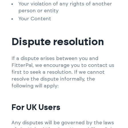
Your violation of any rights of another
person or entity
Your Content
Dispute resolution
If a dispute arises between you and
FitterPal, we encourage you to contact us
first to seek a resolution. If we cannot
resolve the dispute informally, the
following will apply:
For UK Users
Any disputes will be governed by the laws