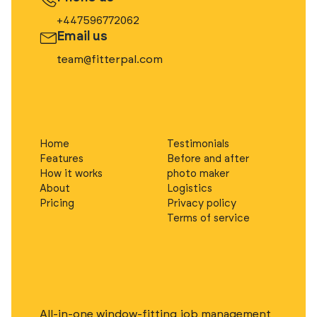
+447596772062
Email us
team@fitterpal.com
Home
Testimonials
Features
Before and after
How it works
photo maker
About
Logistics
Pricing
Privacy policy
Terms of service
All-in-one window-fitting job management