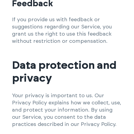
Feedback
If you provide us with feedback or
suggestions regarding our Service, you
grant us the right to use this feedback
without restriction or compensation.
Data protection and
privacy
Your privacy is important to us. Our
Privacy Policy explains how we collect, use,
and protect your information. By using
our Service, you consent to the data
practices described in our Privacy Policy.