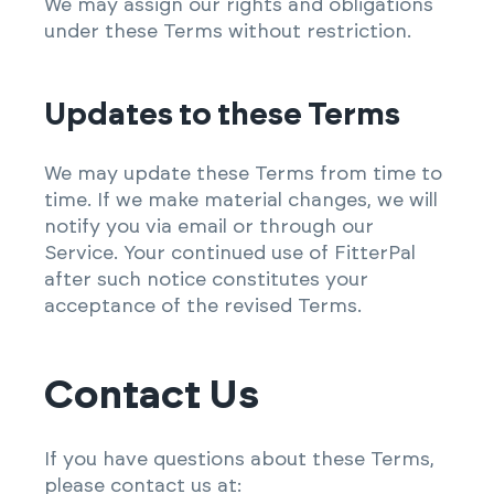
We may assign our rights and obligations
under these Terms without restriction.
Updates to these Terms
We may update these Terms from time to
time. If we make material changes, we will
notify you via email or through our
Service. Your continued use of FitterPal
after such notice constitutes your
acceptance of the revised Terms.
Contact Us
If you have questions about these Terms,
please contact us at: