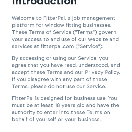
Introduction
Welcome to FitterPal, a job management
platform for window fitting businesses.
These Terms of Service ("Terms") govern
your access to and use of our website and
services at fitterpal.com ("Service").
By accessing or using our Service, you
agree that you have read, understood, and
accept these Terms and our Privacy Policy.
If you disagree with any part of these
Terms, please do not use our Service.
FitterPal is designed for business use. You
must be at least 18 years old and have the
authority to enter into these Terms on
behalf of yourself or your business.