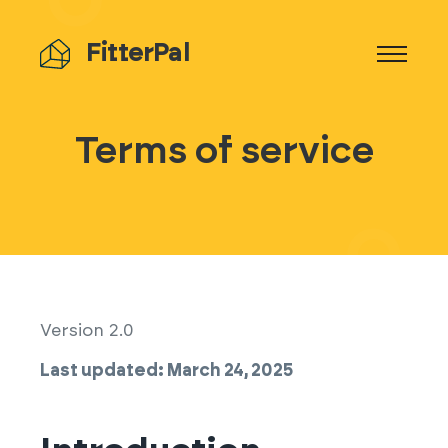
FitterPal
Terms of service
Version 2.0
Last updated: March 24, 2025