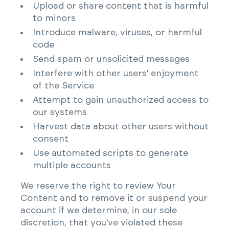
Upload or share content that is harmful
to minors
Introduce malware, viruses, or harmful
code
Send spam or unsolicited messages
Interfere with other users' enjoyment
of the Service
Attempt to gain unauthorized access to
our systems
Harvest data about other users without
consent
Use automated scripts to generate
multiple accounts
We reserve the right to review Your
Content and to remove it or suspend your
account if we determine, in our sole
discretion, that you've violated these