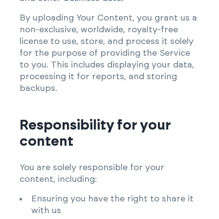
By uploading Your Content, you grant us a
non-exclusive, worldwide, royalty-free
license to use, store, and process it solely
for the purpose of providing the Service
to you. This includes displaying your data,
processing it for reports, and storing
backups.
Responsibility for your
content
You are solely responsible for your
content, including:
Ensuring you have the right to share it
with us