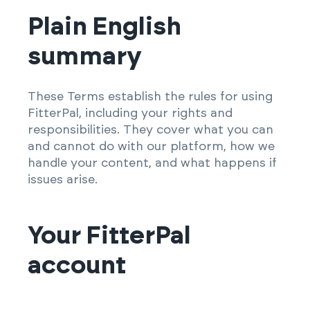
Plain English
summary
These Terms establish the rules for using
FitterPal, including your rights and
responsibilities. They cover what you can
and cannot do with our platform, how we
handle your content, and what happens if
issues arise.
Your FitterPal
account