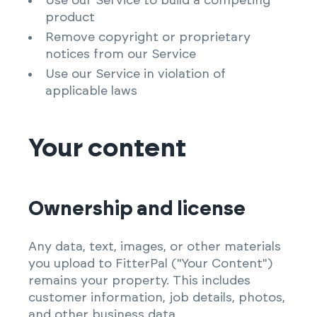
Use our Service to build a competing
product
Remove copyright or proprietary
notices from our Service
Use our Service in violation of
applicable laws
Your content
Ownership and license
Any data, text, images, or other materials
you upload to FitterPal ("Your Content")
remains your property. This includes
customer information, job details, photos,
and other business data.