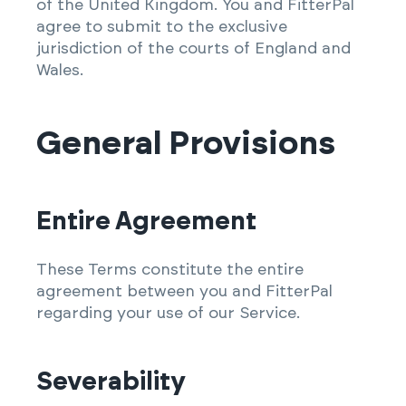
of the United Kingdom. You and FitterPal
agree to submit to the exclusive
jurisdiction of the courts of England and
Wales.
General Provisions
Entire Agreement
These Terms constitute the entire
agreement between you and FitterPal
regarding your use of our Service.
Severability