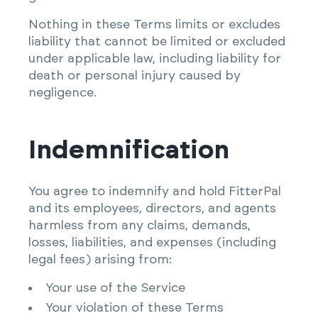
Nothing in these Terms limits or excludes
liability that cannot be limited or excluded
under applicable law, including liability for
death or personal injury caused by
negligence.
Indemnification
You agree to indemnify and hold FitterPal
and its employees, directors, and agents
harmless from any claims, demands,
losses, liabilities, and expenses (including
legal fees) arising from:
Your use of the Service
Your violation of these Terms