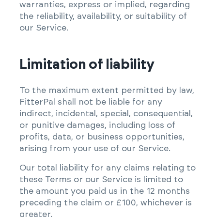
warranties, express or implied, regarding
the reliability, availability, or suitability of
our Service.
Limitation of liability
To the maximum extent permitted by law,
FitterPal shall not be liable for any
indirect, incidental, special, consequential,
or punitive damages, including loss of
profits, data, or business opportunities,
arising from your use of our Service.
Our total liability for any claims relating to
these Terms or our Service is limited to
the amount you paid us in the 12 months
preceding the claim or £100, whichever is
greater.