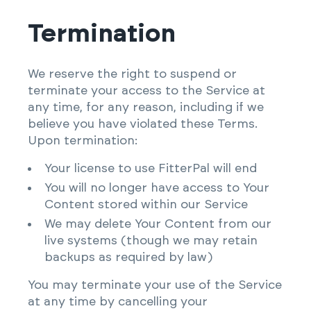
Termination
We reserve the right to suspend or
terminate your access to the Service at
any time, for any reason, including if we
believe you have violated these Terms.
Upon termination:
Your license to use FitterPal will end
You will no longer have access to Your
Content stored within our Service
We may delete Your Content from our
live systems (though we may retain
backups as required by law)
You may terminate your use of the Service
at any time by cancelling your