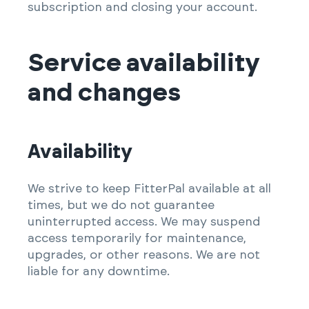
subscription and closing your account.
Service availability
and changes
Availability
We strive to keep FitterPal available at all
times, but we do not guarantee
uninterrupted access. We may suspend
access temporarily for maintenance,
upgrades, or other reasons. We are not
liable for any downtime.