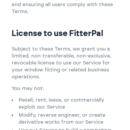
and ensuring all users comply with these
Terms.
License to use FitterPal
Subject to these Terms, we grant you a
limited, non-transferable, non-exclusive,
revocable license to use our Service for
your window fitting or related business
operations.
You may not:
Resell, rent, lease, or commercially
exploit our Service
Modify, reverse engineer, or create
derivative works from our Service