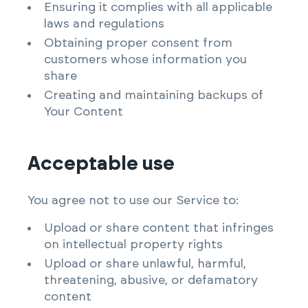
Ensuring it complies with all applicable
laws and regulations
Obtaining proper consent from
customers whose information you
share
Creating and maintaining backups of
Your Content
Acceptable use
You agree not to use our Service to:
Upload or share content that infringes
on intellectual property rights
Upload or share unlawful, harmful,
threatening, abusive, or defamatory
content