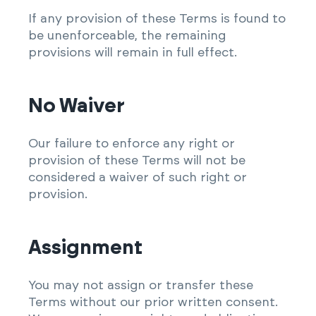
If any provision of these Terms is found to
be unenforceable, the remaining
provisions will remain in full effect.
No Waiver
Our failure to enforce any right or
provision of these Terms will not be
considered a waiver of such right or
provision.
Assignment
You may not assign or transfer these
Terms without our prior written consent.