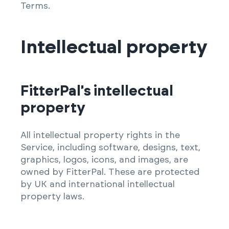
Terms.
Intellectual property
FitterPal's intellectual
property
All intellectual property rights in the
Service, including software, designs, text,
graphics, logos, icons, and images, are
owned by FitterPal. These are protected
by UK and international intellectual
property laws.