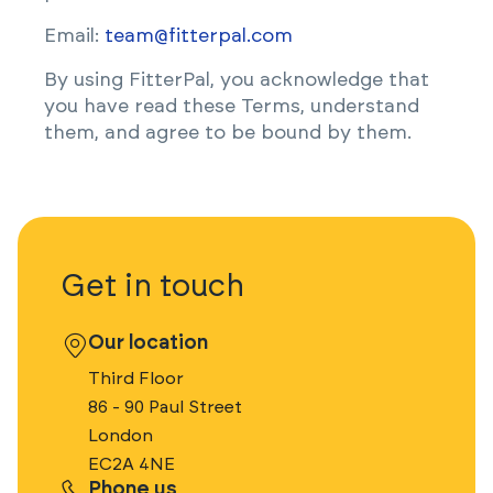
Email:
team@fitterpal.com
By using FitterPal, you acknowledge that
you have read these Terms, understand
them, and agree to be bound by them.
Get in touch
Our location
Third Floor
86 - 90 Paul Street
London
EC2A 4NE
Phone us