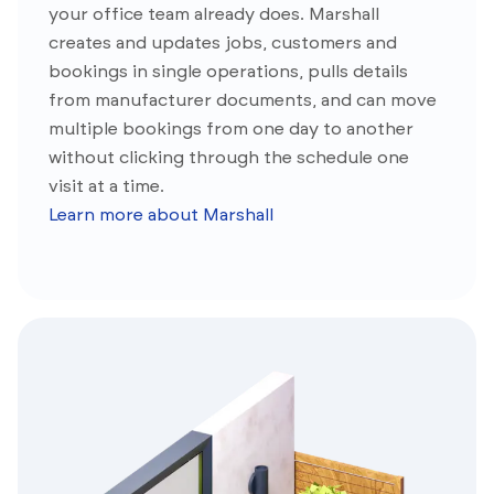
your office team already does. Marshall
creates and updates jobs, customers and
bookings in single operations, pulls details
from manufacturer documents, and can move
multiple bookings from one day to another
without clicking through the schedule one
visit at a time.
Learn more about Marshall