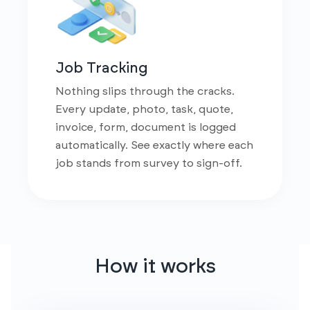
Job Tracking
Nothing slips through the cracks.
Every update, photo, task, quote,
invoice, form, document is logged
automatically. See exactly where each
job stands from survey to sign-off.
How it works