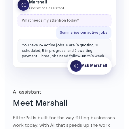
Marshall
Operations assistant
What needs my attention today?
Summarise our active jobs
You have 24 active jobs. 6 are in quoting, 11
scheduled, 5 in progress, and 2 awaiting
payment. Three jobs need follow-up this week.
Ask Marshall
AI assistant
Meet Marshall
FitterPal is built for the way fitting businesses
work today, with AI that speeds up the work