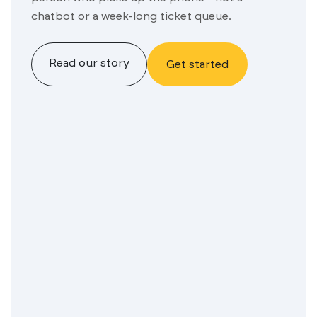
chatbot or a week-long ticket queue.
Read our story
Get started