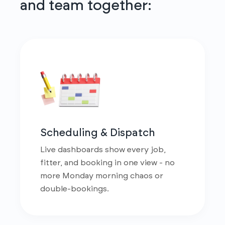
and team together:
Scheduling & Dispatch
Live dashboards show every job,
fitter, and booking in one view - no
more Monday morning chaos or
double-bookings.