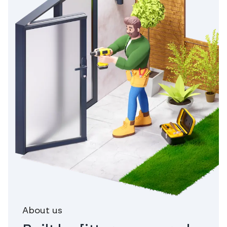
About us