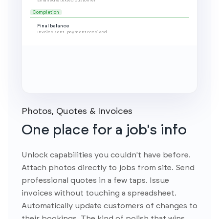
Photos, Quotes & Invoices
One place for a job's info
Unlock capabilities you couldn't have before.
Attach photos directly to jobs from site. Send
professional quotes in a few taps. Issue
invoices without touching a spreadsheet.
Automatically update customers of changes to
their bookings. The kind of polish that wins