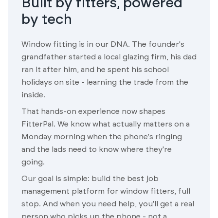
Built by fitters, powered
by tech
Window fitting is in our DNA. The founder's
grandfather started a local glazing firm, his dad
ran it after him, and he spent his school
holidays on site - learning the trade from the
inside.
That hands-on experience now shapes
FitterPal. We know what actually matters on a
Monday morning when the phone's ringing
and the lads need to know where they're
going.
Our goal is simple: build the best job
management platform for window fitters, full
stop. And when you need help, you'll get a real
person who picks up the phone - not a