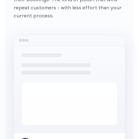
repeat customers - with less effort than your
current process.