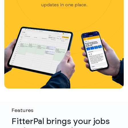
updates in one place.
Features
FitterPal brings your jobs