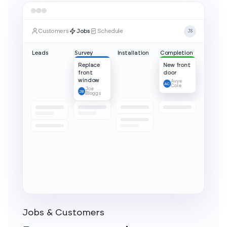
Jobs & Customers