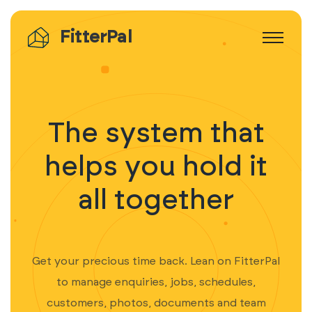
FitterPal
The system that
helps you hold it
all together
Get your precious time back. Lean on FitterPal
to manage enquiries, jobs, schedules,
customers, photos, documents and team