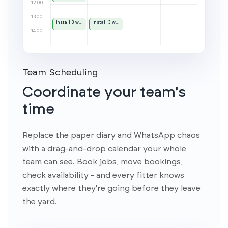
Team Scheduling
Coordinate your team's
time
Replace the paper diary and WhatsApp chaos
with a drag-and-drop calendar your whole
team can see. Book jobs, move bookings,
check availability - and every fitter knows
exactly where they're going before they leave
the yard.