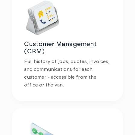
Customer Management
(CRM)
Full history of jobs, quotes, invoices,
and communications for each
customer - accessible from the
office or the van.