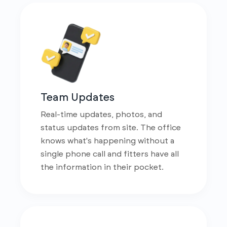
Team Updates
Real-time updates, photos, and
status updates from site. The office
knows what's happening without a
single phone call and fitters have all
the information in their pocket.