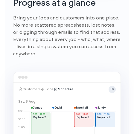
Progress at a glance
Bring your jobs and customers into one place.
No more scattered spreadsheets, lost notes,
or digging through emails to find that address.
Everything about every job - who, what, where
- lives in a single system you can access from
anywhere.